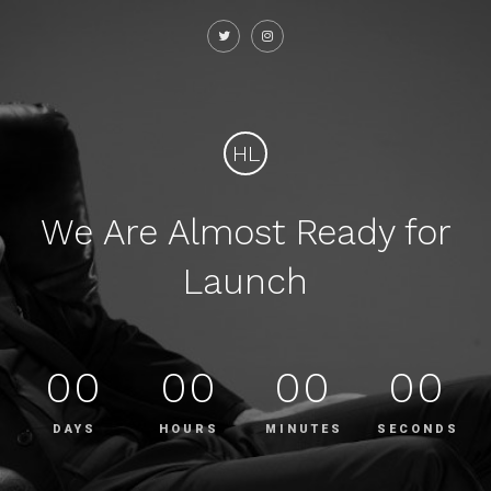
HL
We Are Almost Ready for
Launch
00
00
00
00
DAYS
HOURS
MINUTES
SECONDS