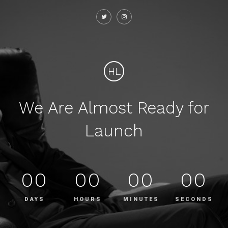
HL
We Are Almost Ready for
Launch
00
00
00
00
DAYS
HOURS
MINUTES
SECONDS