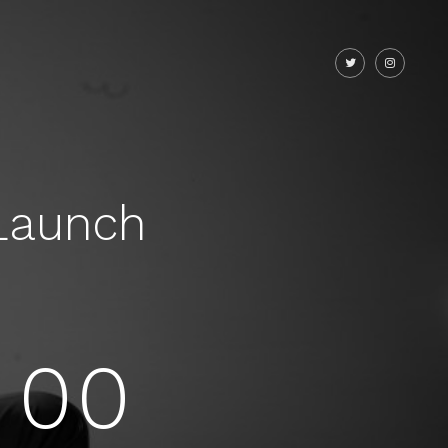
Launch
00