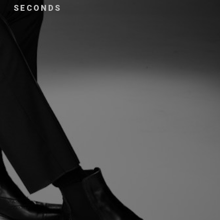
SECONDS