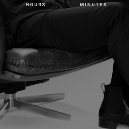
HOURS
MINUTES