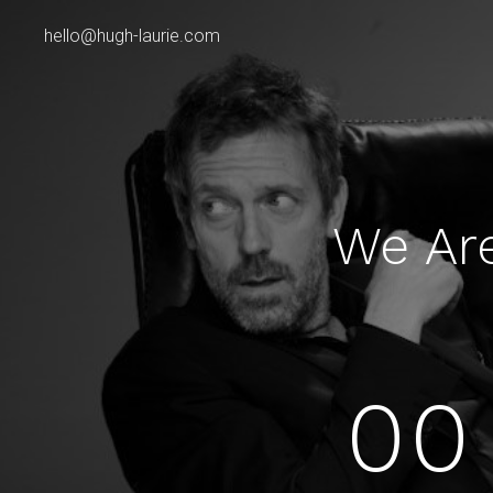
hello@hugh-laurie.com
We Ar
00