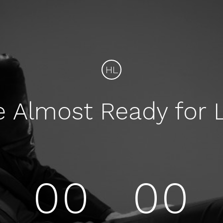
HL
e Almost Ready for 
00
00