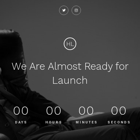
HL
We Are Almost Ready for
Launch
00
00
00
00
DAYS
HOURS
MINUTES
SECONDS