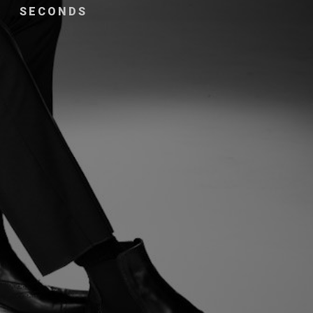
SECONDS