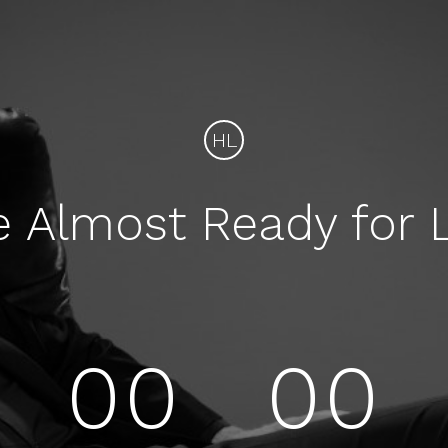
HL
e Almost Ready for 
00
00