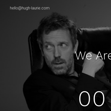
hello@hugh-laurie.com
We Ar
00