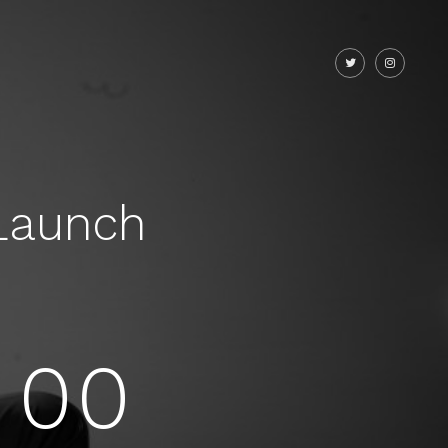
Launch
00