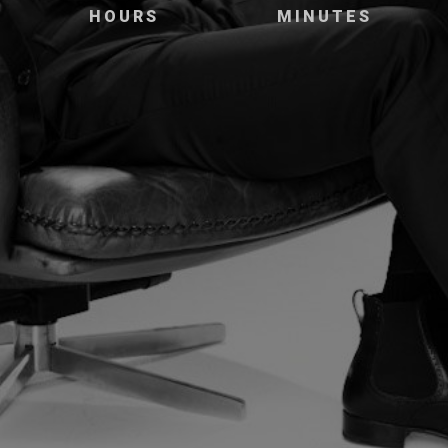
HOURS
MINUTES