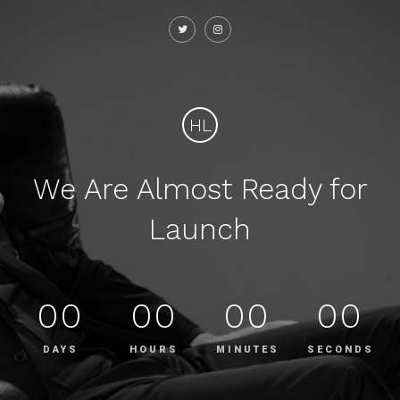
HL
We Are Almost Ready for
Launch
00
00
00
00
DAYS
HOURS
MINUTES
SECONDS