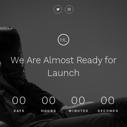
HL
We Are Almost Ready for
Launch
00
00
00
00
DAYS
HOURS
MINUTES
SECONDS