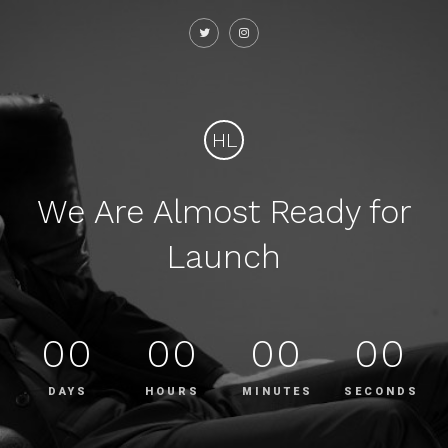
HL
We Are Almost Ready for
Launch
00
00
00
00
DAYS
HOURS
MINUTES
SECONDS