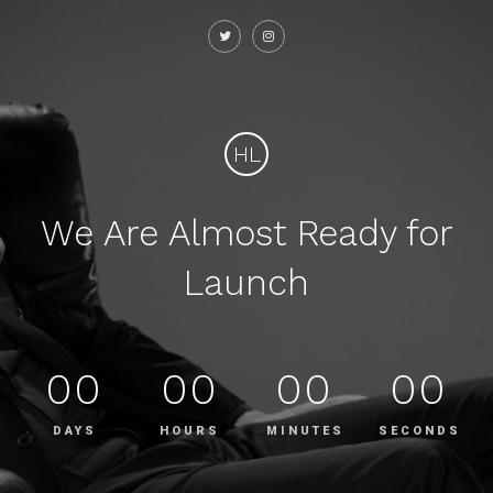
HL
We Are Almost Ready for
Launch
00
00
00
00
DAYS
HOURS
MINUTES
SECONDS