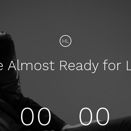
HL
e Almost Ready for 
00
00