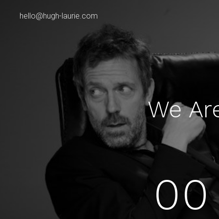
hello@hugh-laurie.com
We Ar
00