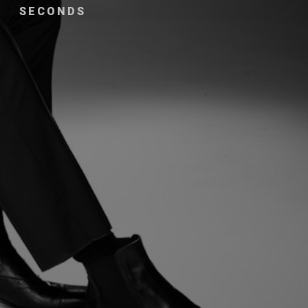
SECONDS