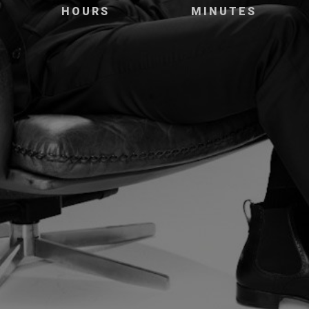
HOURS
MINUTES