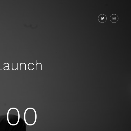
Launch
00