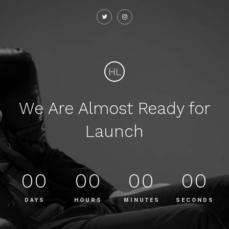
HL
We Are Almost Ready for
Launch
00
00
00
00
DAYS
HOURS
MINUTES
SECONDS