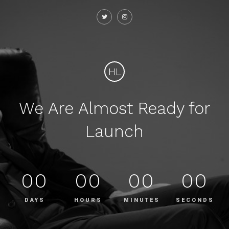
HL
We Are Almost Ready for
Launch
00
00
00
00
DAYS
HOURS
MINUTES
SECONDS