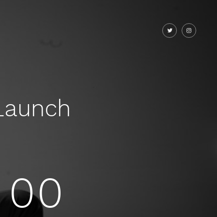
Launch
00