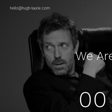
hello@hugh-laurie.com
We Ar
00