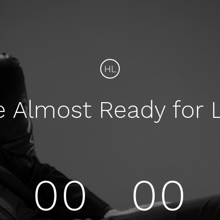
HL
e Almost Ready for 
00
00