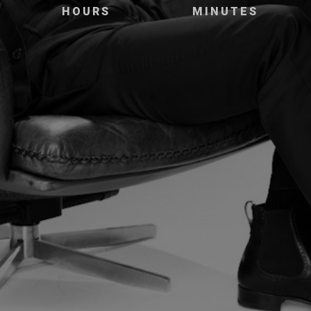
HOURS
MINUTES