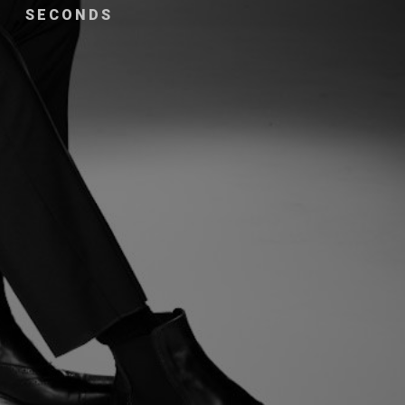
SECONDS