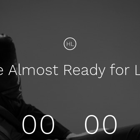
HL
e Almost Ready for 
00
00