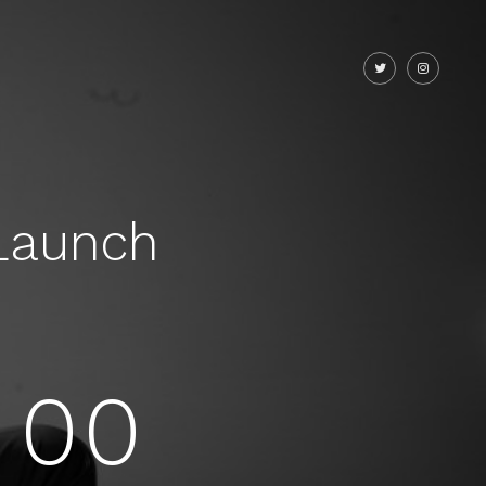
Launch
00