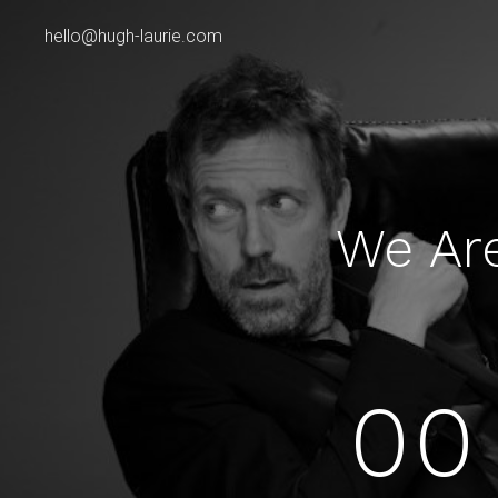
hello@hugh-laurie.com
We Ar
00