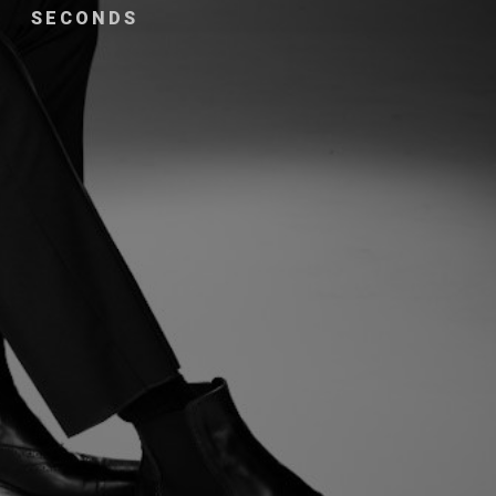
SECONDS