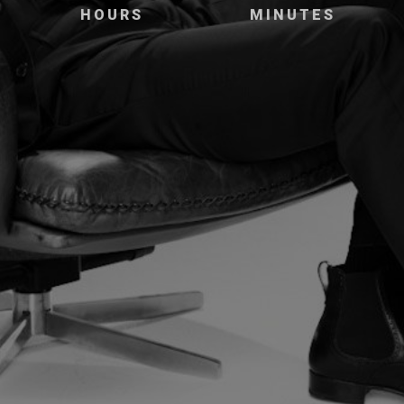
HOURS
MINUTES