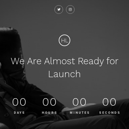
HL
We Are Almost Ready for
Launch
00
00
00
00
DAYS
HOURS
MINUTES
SECONDS