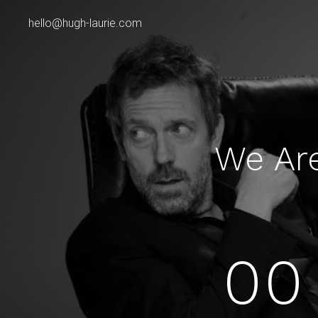
hello@hugh-laurie.com
We Ar
00