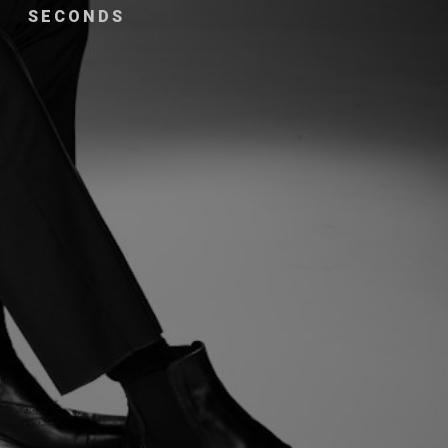
SECONDS