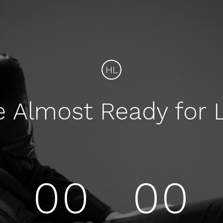
HL
e Almost Ready for 
00
00