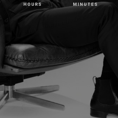
HOURS
MINUTES