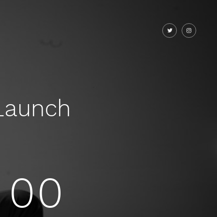
Launch
00