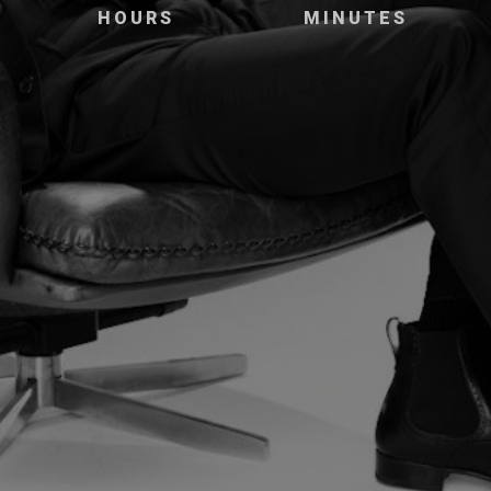
HOURS
MINUTES