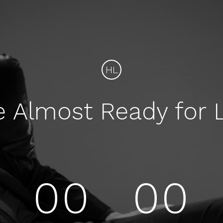
HL
e Almost Ready for 
00
00