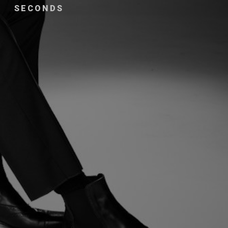
SECONDS