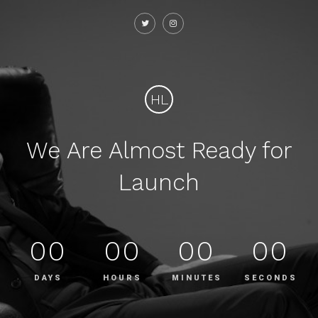
HL
We Are Almost Ready for
Launch
00
00
00
00
DAYS
HOURS
MINUTES
SECONDS