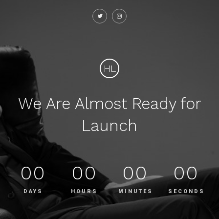
HL
We Are Almost Ready for
Launch
00
00
00
00
DAYS
HOURS
MINUTES
SECONDS