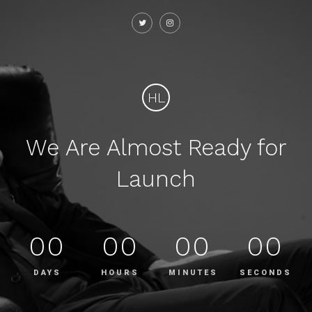
HL
We Are Almost Ready for
Launch
00
00
00
00
DAYS
HOURS
MINUTES
SECONDS