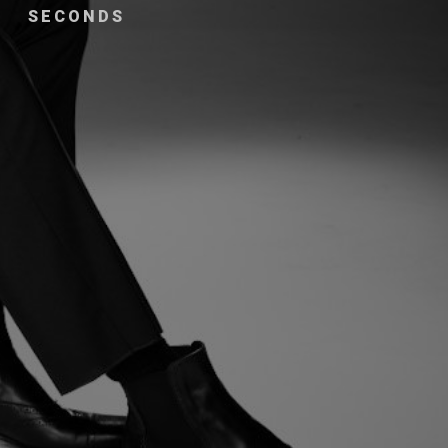
SECONDS