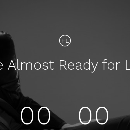
HL
e Almost Ready for 
00
00