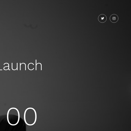
Launch
00