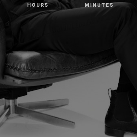
HOURS
MINUTES