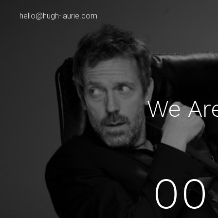
hello@hugh-laurie.com
We Ar
00