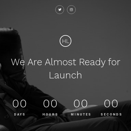
HL
We Are Almost Ready for
Launch
00
00
00
00
DAYS
HOURS
MINUTES
SECONDS