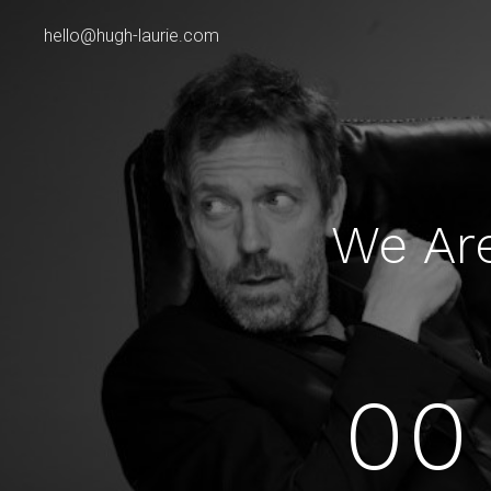
hello@hugh-laurie.com
We Ar
00