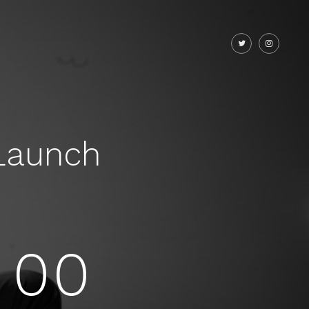
Launch
00