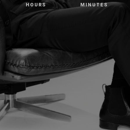
HOURS
MINUTES