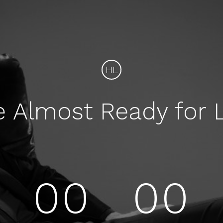
HL
e Almost Ready for 
00
00