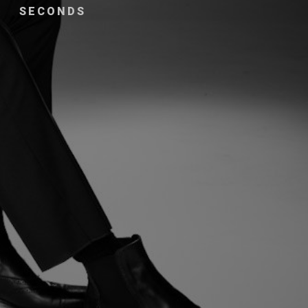
SECONDS