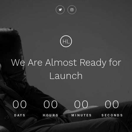
HL
We Are Almost Ready for
Launch
00
00
00
00
DAYS
HOURS
MINUTES
SECONDS