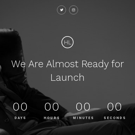
HL
We Are Almost Ready for
Launch
00
00
00
00
DAYS
HOURS
MINUTES
SECONDS