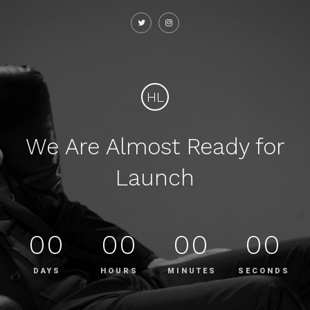
HL
We Are Almost Ready for
Launch
00
00
00
00
DAYS
HOURS
MINUTES
SECONDS