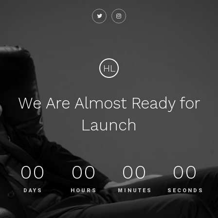
HL
We Are Almost Ready for
Launch
00
00
00
00
DAYS
HOURS
MINUTES
SECONDS