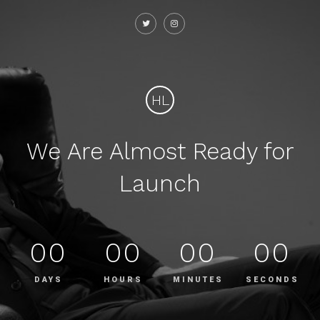
HL
We Are Almost Ready for
Launch
00
00
00
00
DAYS
HOURS
MINUTES
SECONDS