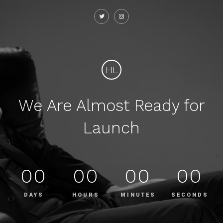
HL
We Are Almost Ready for
Launch
00
00
00
00
DAYS
HOURS
MINUTES
SECONDS