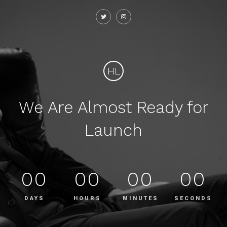
HL
We Are Almost Ready for
Launch
00
00
00
00
DAYS
HOURS
MINUTES
SECONDS