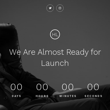
HL
We Are Almost Ready for
Launch
00
00
00
00
DAYS
HOURS
MINUTES
SECONDS