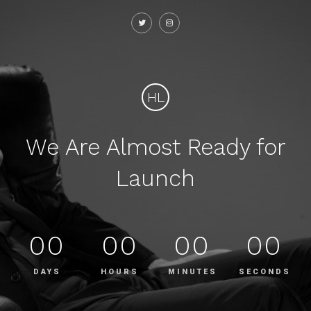
HL
We Are Almost Ready for
Launch
00
00
00
00
DAYS
HOURS
MINUTES
SECONDS