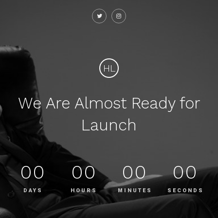
HL
We Are Almost Ready for
Launch
00
00
00
00
DAYS
HOURS
MINUTES
SECONDS