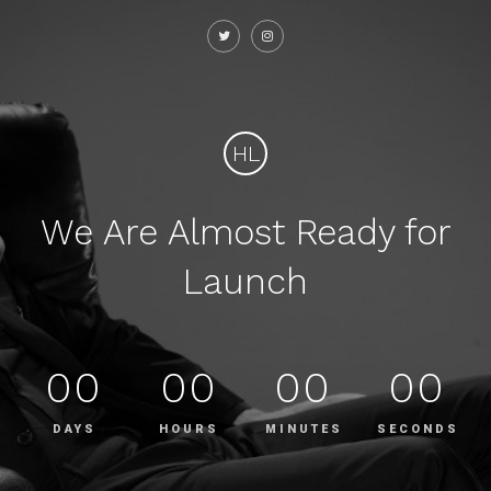
HL
We Are Almost Ready for
Launch
00
00
00
00
DAYS
HOURS
MINUTES
SECONDS