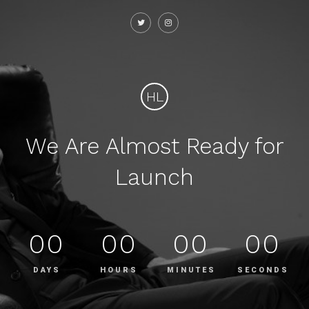
HL
We Are Almost Ready for
Launch
00
00
00
00
DAYS
HOURS
MINUTES
SECONDS