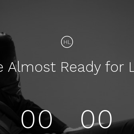
HL
e Almost Ready for 
00
00