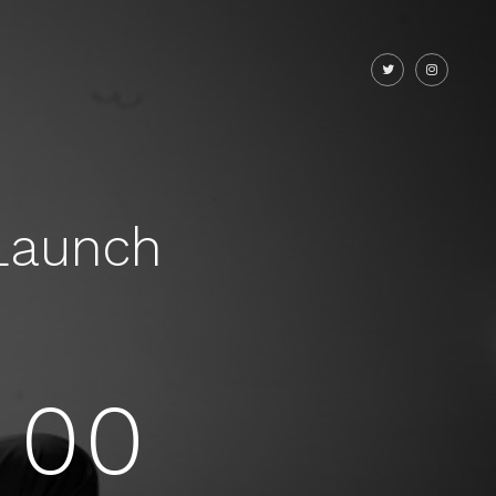
Launch
00