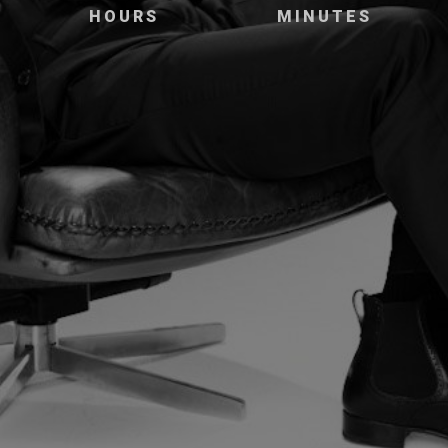
HOURS
MINUTES