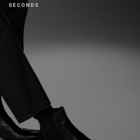
SECONDS