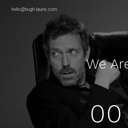
hello@hugh-laurie.com
We Ar
00