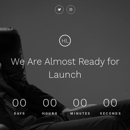
HL
We Are Almost Ready for
Launch
00
00
00
00
DAYS
HOURS
MINUTES
SECONDS