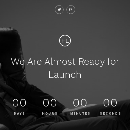
HL
We Are Almost Ready for
Launch
00
00
00
00
DAYS
HOURS
MINUTES
SECONDS