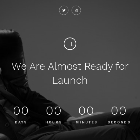
HL
We Are Almost Ready for
Launch
00
00
00
00
DAYS
HOURS
MINUTES
SECONDS